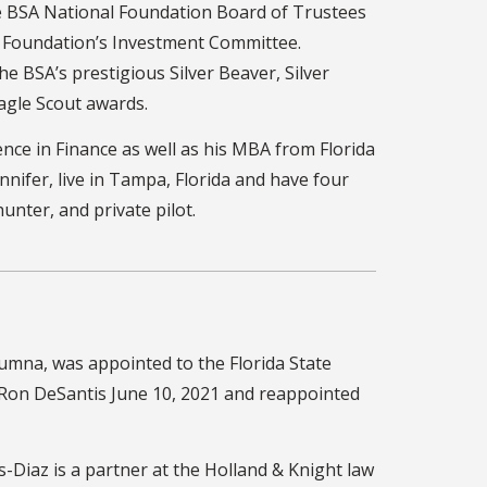
he BSA National Foundation Board of Trustees
l Foundation’s Investment Committee.
the BSA’s prestigious Silver Beaver, Silver
agle Scout awards.
ence in Finance as well as his MBA from Florida
ennifer, live in Tampa, Florida and have four
 hunter, and private pilot.
lumna, was appointed to the Florida State
 Ron DeSantis June 10, 2021 and reappointed
-Diaz is a partner at the Holland & Knight law