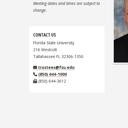
Meeting dates and times are subject to
change.
CONTACT US
Florida State University
216 Westcott
Tallahassee FL 32306-1350
trustees@fsu.edu
(850) 644-1000
(850) 644-3612