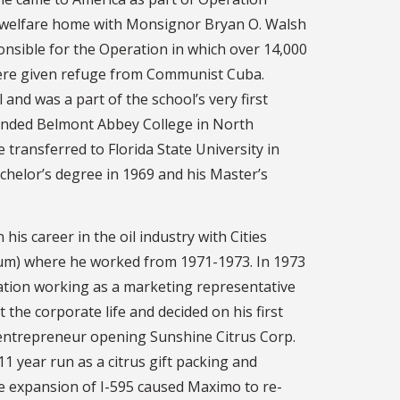
’s welfare home with Monsignor Bryan O. Walsh
onsible for the Operation in which over 14,000
were given refuge from Communist Cuba.
and was a part of the school’s very first
tended Belmont Abbey College in North
 transferred to Florida State University in
chelor’s degree in 1969 and his Master’s
is career in the oil industry with Cities
um) where he worked from 1971-1973. In 1973
ation working as a marketing representative
 the corporate life and decided on his first
entrepreneur opening Sunshine Citrus Corp.
1 year run as a citrus gift packing and
he expansion of I-595 caused Maximo to re-