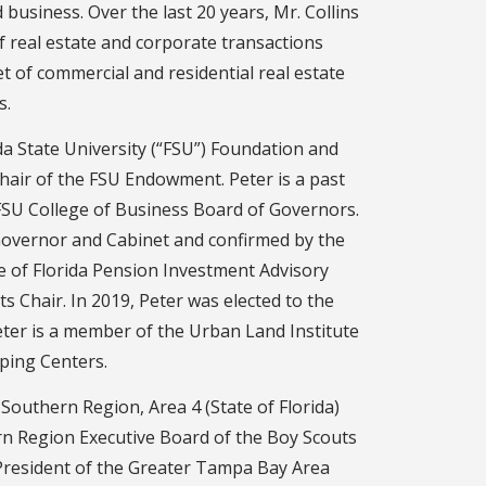
 business. Over the last 20 years, Mr. Collins
f real estate and corporate transactions
et of commercial and residential real estate
s.
da State University (“FSU”) Foundation and
hair of the FSU Endowment. Peter is a past
SU College of Business Board of Governors.
Governor and Cabinet and confirmed by the
te of Florida Pension Investment Advisory
ts Chair. In 2019, Peter was elected to the
Peter is a member of the Urban Land Institute
ping Centers.
t Southern Region, Area 4 (State of Florida)
n Region Executive Board of the Boy Scouts
y President of the Greater Tampa Bay Area