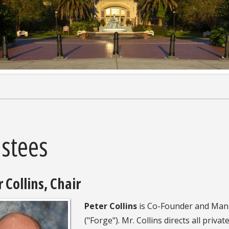
ustees
 Collins, Chair
Peter Collins
is Co-Founder and Manag
("Forge"). Mr. Collins directs all priva