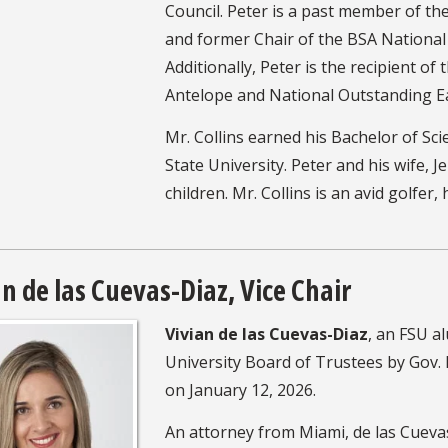
Council. Peter is a past member of t
and former Chair of the BSA Nationa
Additionally, Peter is the recipient of 
Antelope and National Outstanding E
Mr. Collins earned his Bachelor of Sci
State University. Peter and his wife, J
children. Mr. Collins is an avid golfer,
an de las Cuevas-Diaz, Vice Chair
Vivian de las Cuevas-Diaz
, an FSU a
University Board of Trustees by Gov.
on January 12, 2026.
An attorney from Miami, de las Cuevas