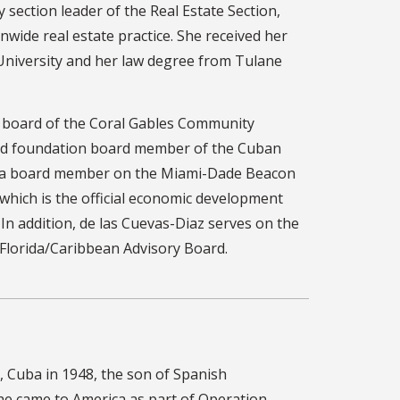
 section leader of the Real Estate Section,
nwide real estate practice. She received her
 University and her law degree from Tulane
e board of the Coral Gables Community
and foundation board member of the Cuban
is a board member on the Miami-Dade Beacon
 which is the official economic development
n addition, de las Cuevas-Diaz serves on the
 Florida/Caribbean Advisory Board.
 Cuba in 1948, the son of Spanish
 he came to America as part of Operation