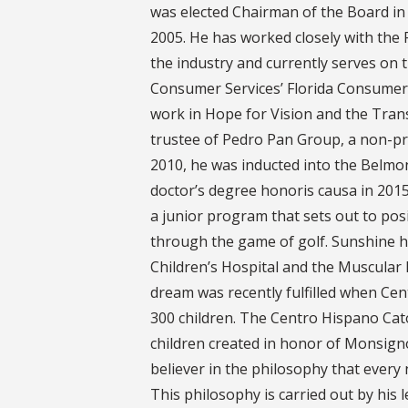
was elected Chairman of the Board in 
2005. He has worked closely with the 
the industry and currently serves on 
Consumer Services’ Florida Consumer 
work in Hope for Vision and the Tra
trustee of Pedro Pan Group, a non-pro
2010, he was inducted into the Belmon
doctor’s degree honoris causa in 2015.
a junior program that sets out to posi
through the game of golf. Sunshine 
Children’s Hospital and the Muscular
dream was recently fulfilled when Cen
300 children. The Centro Hispano Catol
children created in honor of Monsign
believer in the philosophy that every
This philosophy is carried out by his