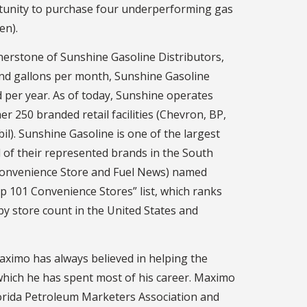
rtunity to purchase four underperforming gas
en).
nerstone of Sunshine Gasoline Distributors,
nd gallons per month, Sunshine Gasoline
ld per year. As of today, Sunshine operates
r 250 branded retail facilities (Chevron, BP,
l). Sunshine Gasoline is one of the largest
 of their represented brands in the South
(Convenience Store and Fuel News) named
p 101 Convenience Stores” list, which ranks
by store count in the United States and
ximo has always believed in helping the
which he has spent most of his career. Maximo
lorida Petroleum Marketers Association and