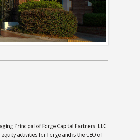
ing Principal of Forge Capital Partners, LLC
te equity activities for Forge and is the CEO of