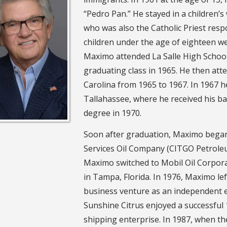
“Pedro Pan.” He stayed in a children
who was also the Catholic Priest resp
children under the age of eighteen 
Maximo attended La Salle High School 
graduating class in 1965. He then at
Carolina from 1965 to 1967. In 1967 he
Tallahassee, where he received his ba
degree in 1970.
Soon after graduation, Maximo began h
Services Oil Company (CITGO Petrole
Maximo switched to Mobil Oil Corpor
in Tampa, Florida. In 1976, Maximo left
business venture as an independent 
Sunshine Citrus enjoyed a successful 1
shipping enterprise. In 1987, when t