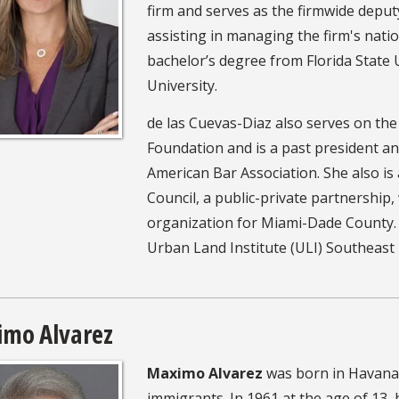
firm and serves as the firmwide deputy
assisting in managing the firm's natio
bachelor’s degree from Florida State
University.
de las Cuevas-Diaz also serves on th
Foundation and is a past president 
American Bar Association. She also 
Council, a public-private partnership,
organization for Miami-Dade County. I
Urban Land Institute (ULI) Southeast
mo Alvarez
Maximo Alvarez
was born in Havana,
immigrants. In 1961 at the age of 13,