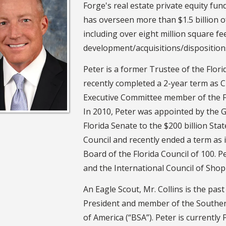
Forge's real estate private equity fund
has overseen more than $1.5 billion o
including over eight million square fe
development/acquisitions/disposition
Peter is a former Trustee of the Flori
recently completed a 2-year term as C
Executive Committee member of the F
In 2010, Peter was appointed by the 
Florida Senate to the $200 billion Sta
Council and recently ended a term as i
Board of the Florida Council of 100. 
and the International Council of Shop
An Eagle Scout, Mr. Collins is the pas
President and member of the Souther
of America (“BSA”). Peter is currentl