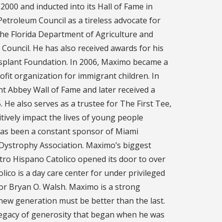
2000 and inducted into its Hall of Fame in
Petroleum Council as a tireless advocate for
the Florida Department of Agriculture and
Council. He has also received awards for his
nsplant Foundation. In 2006, Maximo became a
fit organization for immigrant children. In
t Abbey Wall of Fame and later received a
 He also serves as a trustee for The First Tee,
tively impact the lives of young people
has been a constant sponsor of Miami
 Dystrophy Association. Maximo’s biggest
tro Hispano Catolico opened its door to over
ico is a day care center for under privileged
or Bryan O. Walsh. Maximo is a strong
 new generation must be better than the last.
 legacy of generosity that began when he was