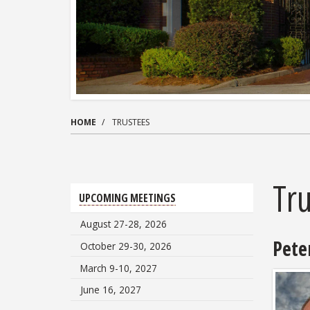
HOME
TRUSTEES
Tr
UPCOMING MEETINGS
August 27-28, 2026
Peter
October 29-30, 2026
March 9-10, 2027
June 16, 2027