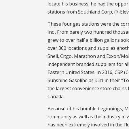
locate his business, he had the oppo
stations from Southland Corp, (7-Elev
These four gas stations were the cor
Inc . From barely two hundred thousa
grew to over half a billion gallons so
over 300 locations and supplies anothe
Shell, Citgo, Marathon and Exxon/Mobi
independent branded suppliers for all
Eastern United States. In 2016, CSP 
Sunshine Gasoline as #31 in their “To
the largest convenience store chains 
Canada.
Because of his humble beginnings, Ma
community as well as the industry in 
has been extremely involved in the F