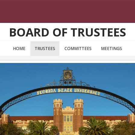
BOARD OF TRUSTEES
HOME
TRUSTEES
COMMITTEES
MEETINGS