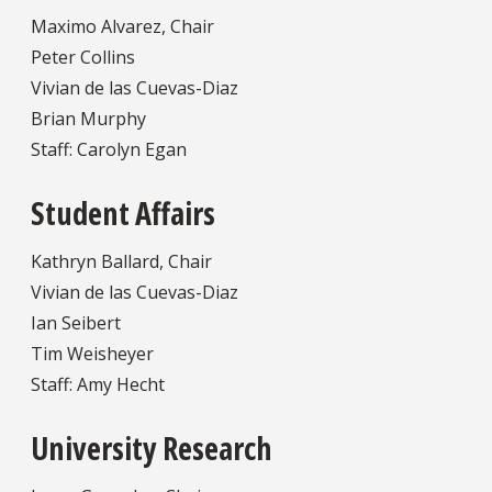
Maximo Alvarez, Chair
Peter Collins
Vivian de las Cuevas-Diaz
Brian Murphy
Staff: Carolyn Egan
Student Affairs
Kathryn Ballard, Chair
Vivian de las Cuevas-Diaz
Ian Seibert
Tim Weisheyer
Staff: Amy Hecht
University Research