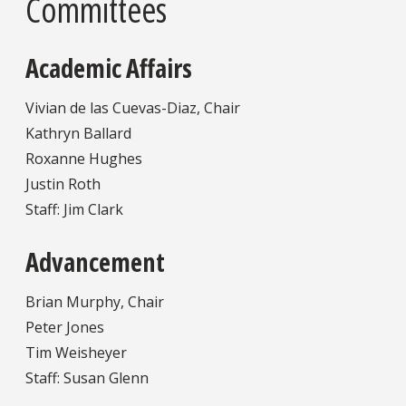
Committees
Academic Affairs
Vivian de las Cuevas-Diaz, Chair
Kathryn Ballard
Roxanne Hughes
Justin Roth
Staff: Jim Clark
Advancement
Brian Murphy, Chair
Peter Jones
Tim Weisheyer
Staff: Susan Glenn