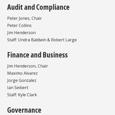
Audit and Compliance
Peter Jones, Chair
Peter Collins
Jim Henderson
Staff: Undra Baldwin & Robert Large
Finance and Business
Jim Henderson, Chair
Maximo Alvarez
Jorge Gonzalez
Ian Seibert
Staff: Kyle Clark
Governance