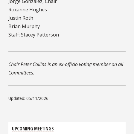
Jorge Gonzalez, Chair
Roxanne Hughes
Justin Roth
Brian Murphy
Staff: Stacey Patterson
Chair Peter Collins is an ex-officio voting member on all
Committees.
Updated: 05/11/2026
UPCOMING MEETINGS