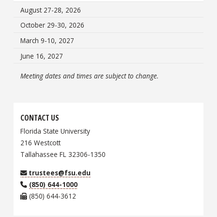
August 27-28, 2026
October 29-30, 2026
March 9-10, 2027
June 16, 2027
Meeting dates and times are subject to change.
CONTACT US
Florida State University
216 Westcott
Tallahassee FL 32306-1350
trustees@fsu.edu
(850) 644-1000
(850) 644-3612