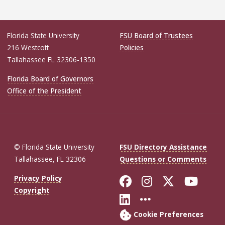
Florida State University
FSU Board of Trustees
216 Westcott
Policies
Tallahassee FL 32306-1350
Florida Board of Governors
Office of the President
© Florida State University
FSU Directory Assistance
Tallahassee, FL 32306
Questions or Comments
Like Florida St
Follow Flor
Follow F
Foll
Privacy Policy
Copyright
Connect with Fl
More FSU So
Cookie Preferences