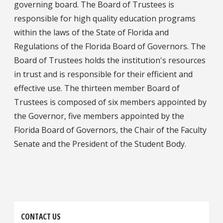
governing board. The Board of Trustees is
responsible for high quality education programs
within the laws of the State of Florida and
Regulations of the Florida Board of Governors. The
Board of Trustees holds the institution's resources
in trust and is responsible for their efficient and
effective use. The thirteen member Board of
Trustees is composed of six members appointed by
the Governor, five members appointed by the
Florida Board of Governors, the Chair of the Faculty
Senate and the President of the Student Body.
CONTACT US