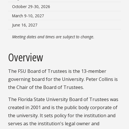
October 29-30, 2026
March 9-10, 2027
June 16, 2027
Meeting dates and times are subject to change.
Overview
The FSU Board of Trustees is the 13-member
governing board for the University. Peter Collins is
the Chair of the Board of Trustees.
The Florida State University Board of Trustees was
created in 2001 and is the public body corporate of
the university. It sets policy for the institution and
serves as the institution's legal owner and