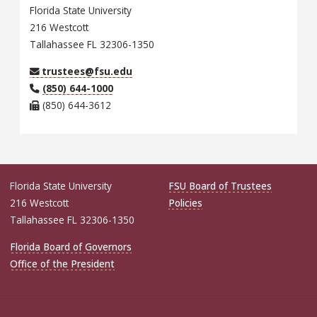
Florida State University
216 Westcott
Tallahassee FL 32306-1350
trustees@fsu.edu
(850) 644-1000
(850) 644-3612
Florida State University
FSU Board of Trustees
216 Westcott
Policies
Tallahassee FL 32306-1350
Florida Board of Governors
Office of the President