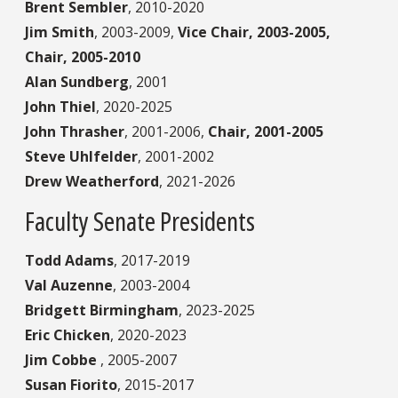
Brent Sembler
,
2010-2020
Jim Smith
,
2003-2009,
Vice Chair, 2003-2005,
Chair, 2005-2010
Alan Sundberg
,
2001
John Thiel
,
2020-2025
John Thrasher
,
2001-2006,
Chair, 2001-2005
Steve Uhlfelder
,
2001-2002
Drew Weatherford
,
2021-2026
Faculty Senate Presidents
Todd Adams
,
2017-2019
Val Auzenne
,
2003-2004
Bridgett Birmingham
,
2023-2025
Eric Chicken
,
2020-2023
Jim Cobbe
,
2005-2007
Susan Fiorito
,
2015-2017