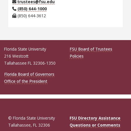
trustees@fsu.edu
(850) 644-1000
(850) 644-3612
Florida State University
FSU Board of Trustees
216 Westcott
Policies
Tallahassee FL 32306-1350
Florida Board of Governors
Office of the President
© Florida State University
FSU Directory Assistance
Tallahassee, FL 32306
Questions or Comments