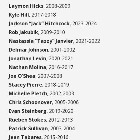
Laymon Hicks
,
2008-2009
Kyle Hill
,
2017-2018
Jackson “Jack” Hitchcock
,
2023-2024
Rob Jakubik
,
2009-2010
Nastassia “Tazzy” Janvier
,
2021-2022
Delmar Johnson
,
2001-2002
Jonathan Levin
,
2020-2021
Nathan Molina
,
2016-2017
Joe O'Shea
,
2007-2008
Stacey Pierre
,
2018-2019
Michelle Pletch
,
2002-2003
Chris Schoonover
,
2005-2006
Evan Steinberg
,
2019-2020
Rueben Stokes
,
2012-2013
Patrick Sullivan
,
2003-2004
Jean Tabares
,
2015-2016