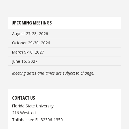
UPCOMING MEETINGS
August 27-28, 2026
October 29-30, 2026
March 9-10, 2027
June 16, 2027
Meeting dates and times are subject to change.
CONTACT US
Florida State University
216 Westcott
Tallahassee FL 32306-1350