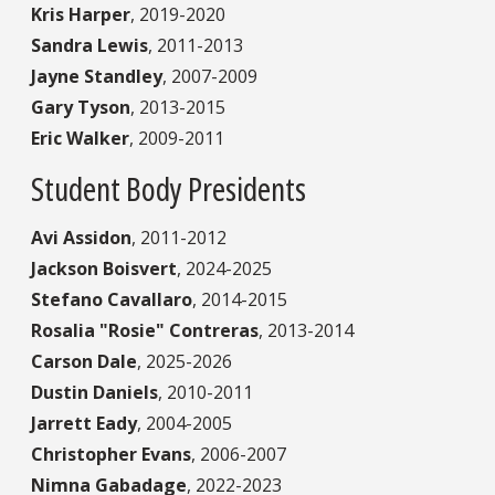
Kris Harper
,
2019-2020
Sandra Lewis
,
2011-2013
Jayne Standley
,
2007-2009
Gary Tyson
,
2013-2015
Eric Walker
,
2009-2011
Student Body Presidents
Avi Assidon
,
2011-2012
Jackson Boisvert
,
2024-2025
Stefano Cavallaro
,
2014-2015
Rosalia "Rosie" Contreras
,
2013-2014
Carson Dale
,
2025-2026
Dustin Daniels
,
2010-2011
Jarrett Eady
,
2004-2005
Christopher Evans
,
2006-2007
Nimna Gabadage
,
2022-2023