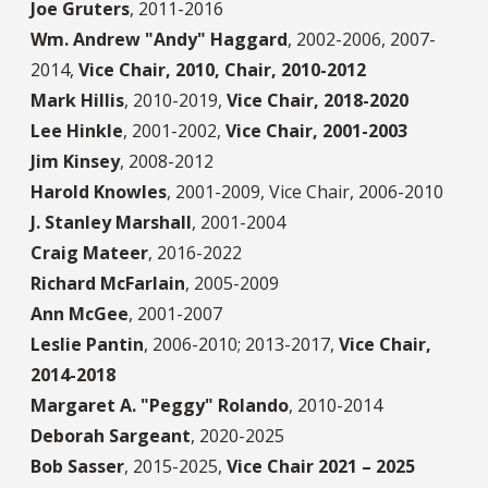
Joe Gruters
,
2011-2016
Wm. Andrew "Andy" Haggard
,
2002-2006, 2007-
2014,
Vice Chair, 2010, Chair, 2010-2012
Mark Hillis
,
2010-2019,
Vice Chair, 2018-2020
Lee Hinkle
,
2001-2002,
Vice Chair, 2001-2003
Jim Kinsey
,
2008-2012
Harold Knowles
,
2001-2009, Vice Chair, 2006-2010
J. Stanley Marshall
,
2001-2004
Craig Mateer
,
2016-2022
Richard McFarlain
,
2005-2009
Ann McGee
,
2001-2007
Leslie Pantin
,
2006-2010; 2013-2017,
Vice Chair,
2014-2018
Margaret A. "Peggy" Rolando
,
2010-2014
Deborah Sargeant
,
2020-2025
Bob Sasser
,
2015-2025,
Vice Chair 2021 – 2025