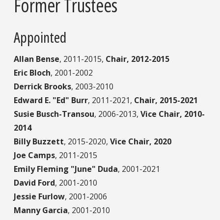
Former Trustees
Appointed
Allan Bense
,
2011-2015,
Chair, 2012-2015
Eric Bloch
,
2001-2002
Derrick Brooks
,
2003-2010
Edward E. "Ed" Burr
,
2011-2021,
Chair, 2015-2021
Susie Busch-Transou
,
2006-2013,
Vice Chair, 2010-
2014
Billy Buzzett
,
2015-2020,
Vice Chair, 2020
Joe Camps
,
2011-2015
Emily Fleming "June" Duda
,
2001-2021
David Ford
,
2001-2010
Jessie Furlow
,
2001-2006
Manny Garcia
,
2001-2010