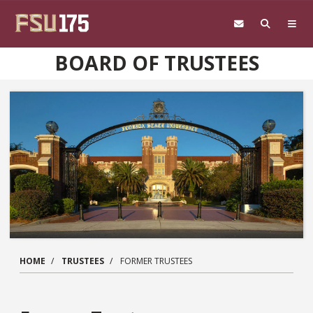
Skip to main content
BOARD OF TRUSTEES
HOME
TRUSTEES
FORMER TRUSTEES