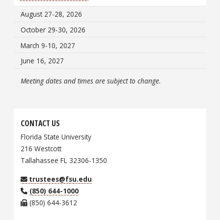
August 27-28, 2026
October 29-30, 2026
March 9-10, 2027
June 16, 2027
Meeting dates and times are subject to change.
CONTACT US
Florida State University
216 Westcott
Tallahassee FL 32306-1350
trustees@fsu.edu
(850) 644-1000
(850) 644-3612