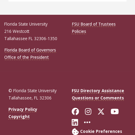
Florida State University
FSU Board of Trustees
216 Westcott
Policies
Tallahassee FL 32306-1350
Florida Board of Governors
Office of the President
© Florida State University
FSU Directory Assistance
Tallahassee, FL 32306
Questions or Comments
Like Florida St
Follow Flor
Follow F
Foll
Privacy Policy
Copyright
Connect with Fl
More FSU So
Cookie Preferences