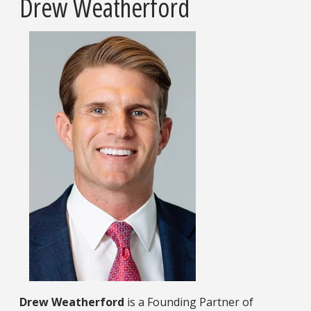
Drew Weatherford
Drew Weatherford
is a Founding Partner of