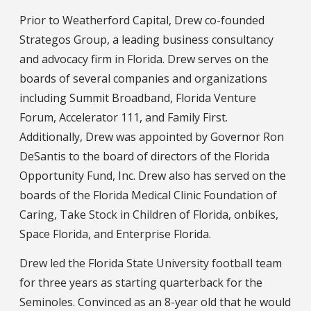
Prior to Weatherford Capital, Drew co-founded
Strategos Group, a leading business consultancy
and advocacy firm in Florida. Drew serves on the
boards of several companies and organizations
including Summit Broadband, Florida Venture
Forum, Accelerator 111, and Family First.
Additionally, Drew was appointed by Governor Ron
DeSantis to the board of directors of the Florida
Opportunity Fund, Inc. Drew also has served on the
boards of the Florida Medical Clinic Foundation of
Caring, Take Stock in Children of Florida, onbikes,
Space Florida, and Enterprise Florida.
Drew led the Florida State University football team
for three years as starting quarterback for the
Seminoles. Convinced as an 8-year old that he would