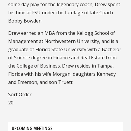
some day play for the legendary coach, Drew spent
his time at FSU under the tutelage of late Coach
Bobby Bowden.
Drew earned an MBA from the Kellogg School of
Management at Northwestern University, and is a
graduate of Florida State University with a Bachelor
of Science degree in Finance and Real Estate from
the College of Business. Drew resides in Tampa,
Florida with his wife Morgan, daughters Kennedy
and Emerson, and son Truett.
Sort Order
20
UPCOMING MEETINGS