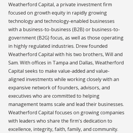
Weatherford Capital, a private investment firm
focused on growth equity in rapidly growing
technology and technology-enabled businesses
with a business-to-business (B2B) or business-to-
government (B2G) focus, as well as those operating
in highly regulated industries. Drew founded
Weatherford Capital with his two brothers, Will and
Sam. With offices in Tampa and Dallas, Weatherford
Capital seeks to make value-added and value-
aligned investments while working closely with an
expansive network of founders, advisors, and
executives who are committed to helping
management teams scale and lead their businesses.
Weatherford Capital focuses on growing companies
with leaders who share the firm's dedication to
excellence, integrity, faith, family, and community.